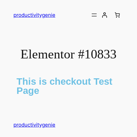
productivitygenie
Elementor #10833
This is checkout Test
Page
productivitygenie