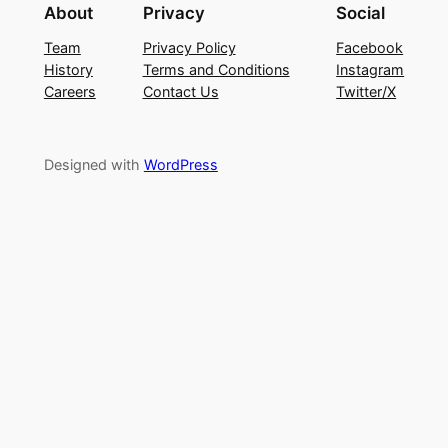
About
Privacy
Social
Team
Privacy Policy
Facebook
History
Terms and Conditions
Instagram
Careers
Contact Us
Twitter/X
Designed with
WordPress